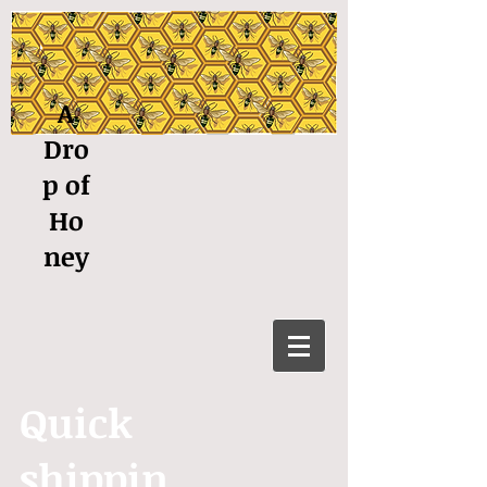
A
Dro
p of
Ho
ney
Quick
shippin