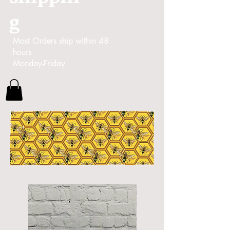
g
Most Orders ship within 48
hours
Monday-Friday