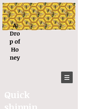
A
Dro
p of
Ho
ney
Quick
shippin