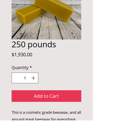
250 pounds
Price
$1,930.00
Quantity
*
Add to Cart
This is a cosmetic grade beeswax, and all
around great beeswax for everything.
This is for 10 -25 lb cases.