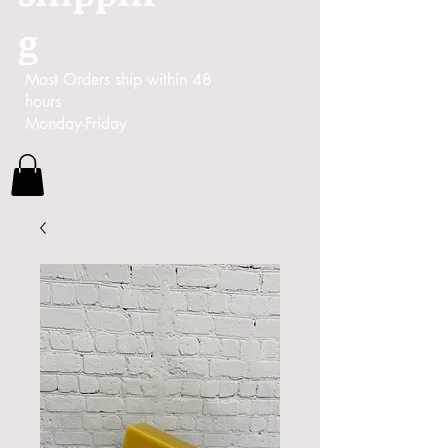
g
Most Orders ship within 48
hours
Monday-Friday